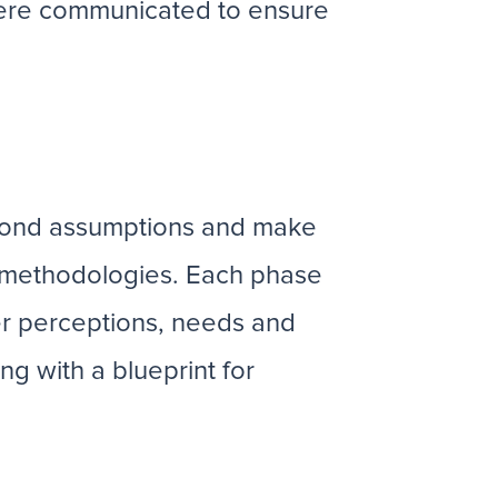
 were communicated to ensure
eyond assumptions and make
e methodologies. Each phase
er perceptions, needs and
ng with a blueprint for