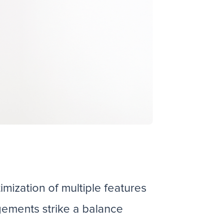
mization of multiple features
gements strike a balance