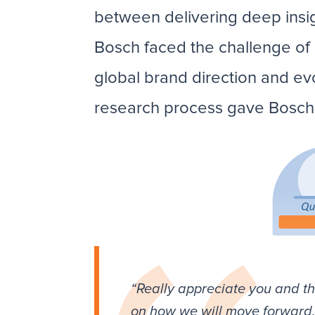
between delivering deep insig
Bosch faced the challenge of d
global brand direction and ev
research process gave Bosch t
“Really appreciate you and th
on how we will move forward. 