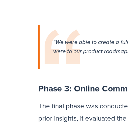
“We were able to create a ful
were to our product roadmap
Phase 3: Online Comm
The final phase was conducte
prior insights, it evaluated t