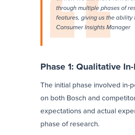
through multiple phases of re
features, giving us the abili
Consumer Insights Manager
Phase 1: Qualitative In
The initial phase involved in
on both Bosch and competitor
expectations and actual experi
phase of research.