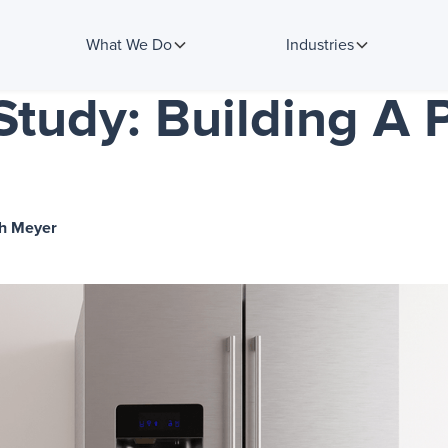
What We Do
Industries
tudy: Building A 
h Meyer