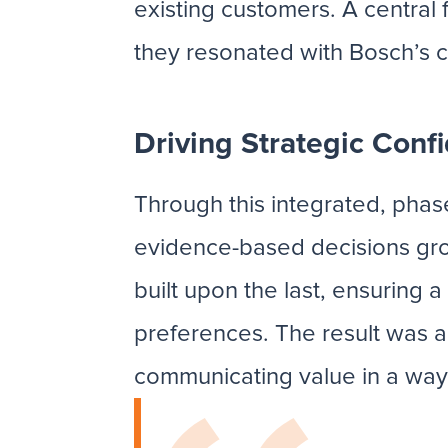
existing customers. A central
they resonated with Bosch’s 
Driving Strategic Conf
Through this integrated, ph
evidence-based decisions gro
built upon the last, ensurin
preferences. The result was a 
communicating value in a wa