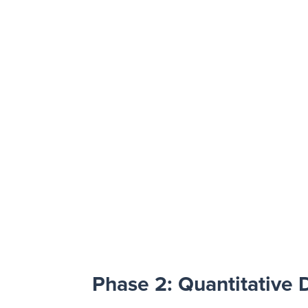
Phase 2: Quantitative 