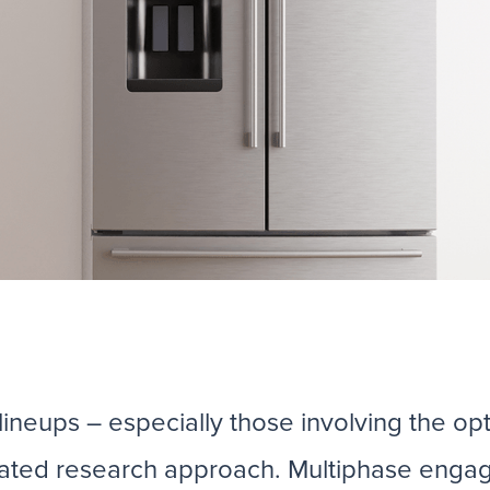
neups – especially those involving the opti
grated research approach. Multiphase enga