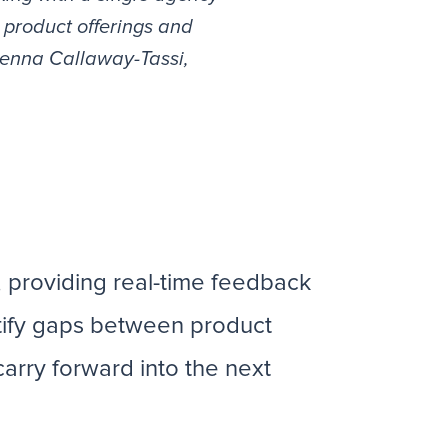
 product offerings and
 Jenna Callaway-Tassi,
, providing real-time feedback
tify gaps between product
carry forward into the next