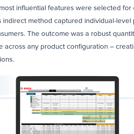
 most influential features were selected fo
s indirect method captured individual-level
sumers. The outcome was a robust quantit
e across any product configuration – creati
sions.