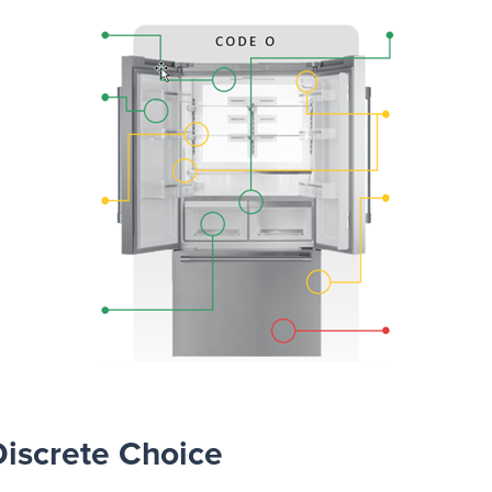
Discrete Choice