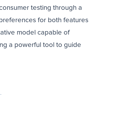
r consumer testing through a
 preferences for both features
ative model capable of
ng a powerful tool to guide