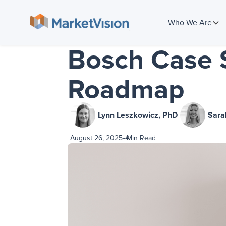
Who We Are
Bosch Case S
Roadmap
Lynn Leszkowicz, PhD
Sara
August 26, 2025
•
4
Min Read