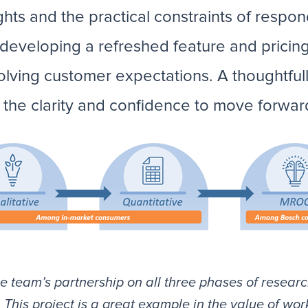
hts and the practical constraints of respon
eveloping a refreshed feature and pricing 
olving customer expectations. A thoughtfu
he clarity and confidence to move forward
e team’s partnership on all three phases of researc
This project is a great example in the value of wor