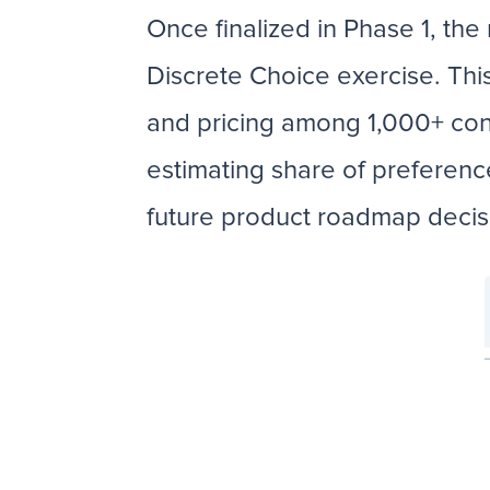
Once finalized in Phase 1, the
Discrete Choice exercise. Thi
and pricing among 1,000+ con
estimating share of preferenc
future product roadmap deci