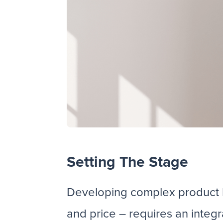
Setting The Stage
Developing complex product li
and price – requires an inte