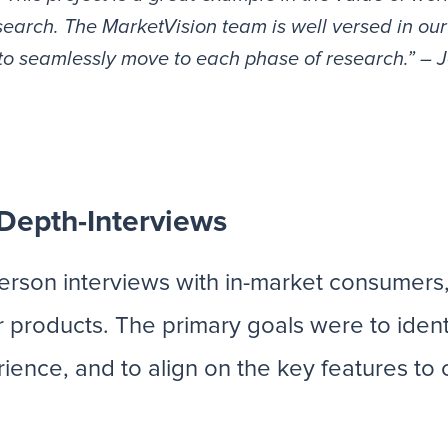
search. The MarketVision team is well versed in our
ty to seamlessly move to each phase of research.” –
-Depth-Interviews
-person interviews with in-market consumers
 products. The primary goals were to iden
ence, and to align on the key features to 