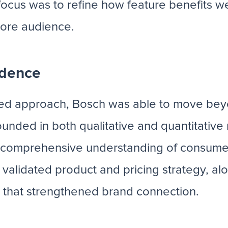
 focus was to refine how feature benefits
core audience.
idence
ased approach, Bosch was able to move b
unded in both qualitative and quantitativ
g a comprehensive understanding of consum
validated product and pricing strategy, alo
y that strengthened brand connection.