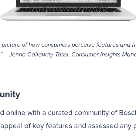
l picture of how consumers perceive features and h
.” – Jenna Callaway-Tassi, Consumer Insights Man
unity
d online with a curated community of Bosc
he appeal of key features and assessed any po