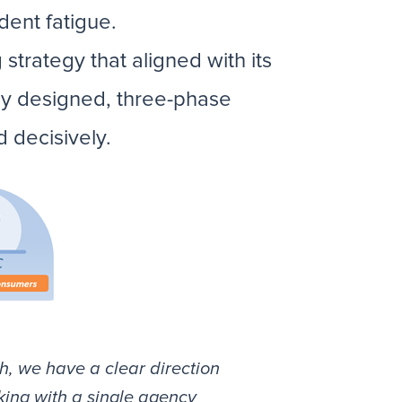
dent fatigue.
strategy that aligned with its
lly designed, three-phase
 decisively.
h, we have a clear direction
king with a single agency