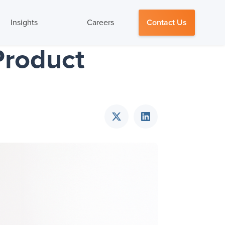
Insights
Careers
Contact Us
Product