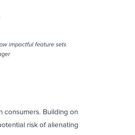
ow impactful feature sets
ager
h consumers. Building on
tential risk of alienating