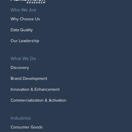
Who We Are
Why Choose Us
Data Quality
Our Leadership
What We Do
Discovery
Brand Development
Innovation & Enhancement
Commercialization & Activation
Industries
Consumer Goods