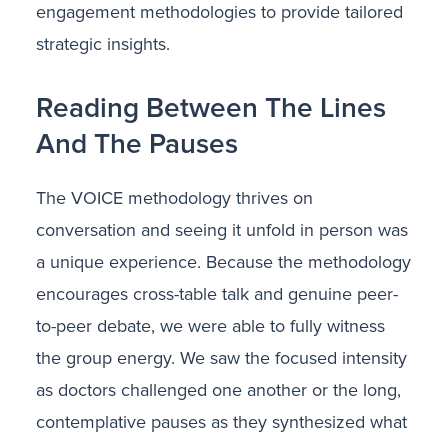
engagement methodologies to provide tailored
strategic insights.
Reading Between The Lines
And The Pauses
The VOICE methodology thrives on
conversation and seeing it unfold in person was
a unique experience. Because the methodology
encourages cross-table talk and genuine peer-
to-peer debate, we were able to fully witness
the group energy. We saw the focused intensity
as doctors challenged one another or the long,
contemplative pauses as they synthesized what