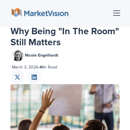
Why Being "In The Room"
Still Matters
Nicole Engelhardt
March 3, 2026
•
4
Min Read