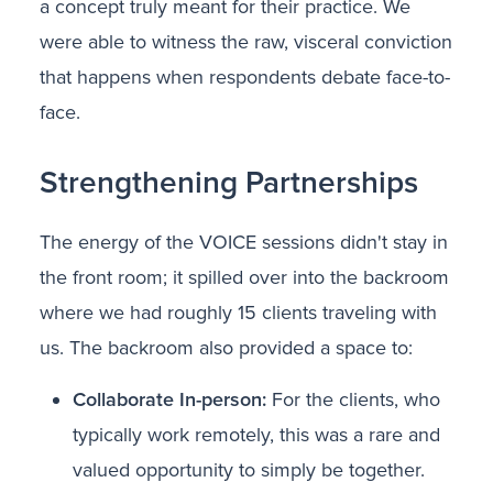
a concept truly meant for their practice. We
were able to witness the raw, visceral conviction
that happens when respondents debate face-to-
face.
Strengthening Partnerships
The energy of the VOICE sessions didn't stay in
the front room; it spilled over into the backroom
where we had roughly 15 clients traveling with
us. The backroom also provided a space to:
Collaborate In-person:
For the clients, who
typically work remotely, this was a rare and
valued opportunity to simply be together.