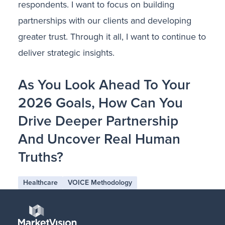
respondents. I want to focus on building
partnerships with our clients and developing
greater trust. Through it all, I want to continue to
deliver strategic insights.
As You Look Ahead To Your
2026 Goals, How Can You
Drive Deeper Partnership
And Uncover Real Human
Truths?
Healthcare
VOICE Methodology