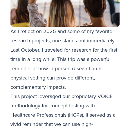
As I reflect on 2025 and some of my favorite
research projects, one stands out immediately.
Last October, I traveled for research for the first
time in a long while. This trip was a powerful
reminder of how in-person research in a
physical setting can provide different,
complementary impacts.
This project leveraged our proprietary VOICE
methodology for concept testing with
Healthcare Professionals (HCPs). It served as a
vivid reminder that we can use high-