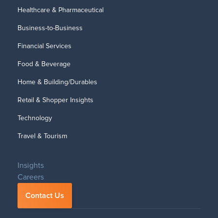
Healthcare & Pharmaceutical
Business-to-Business
Financial Services
Food & Beverage
Home & Building/Durables
Retail & Shopper Insights
Technology
Travel & Tourism
Insights
Careers
Contact Us