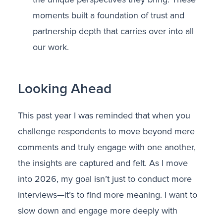
moments built a foundation of trust and
partnership depth that carries over into all
our work.
Looking Ahead
This past year I was reminded that when you
challenge respondents to move beyond mere
comments and truly engage with one another,
the insights are captured and felt. As I move
into 2026, my goal isn’t just to conduct more
interviews—it’s to find more meaning. I want to
slow down and engage more deeply with