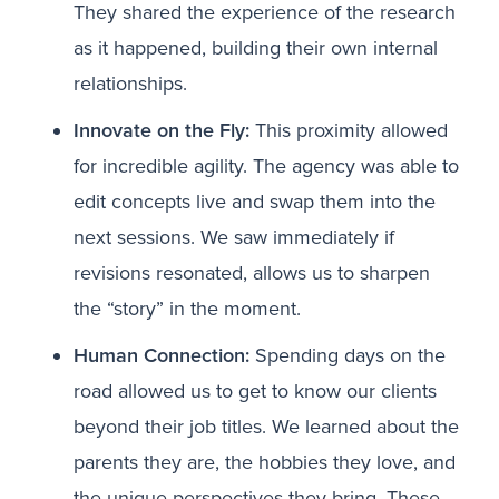
They shared the experience of the research
as it happened, building their own internal
relationships.
Innovate on the Fly:
This proximity allowed
for incredible agility. The agency was able to
edit concepts live and swap them into the
next sessions. We saw immediately if
revisions resonated, allows us to sharpen
the “story” in the moment.
Human Connection:
Spending days on the
road allowed us to get to know our clients
beyond their job titles. We learned about the
parents they are, the hobbies they love, and
the unique perspectives they bring. These