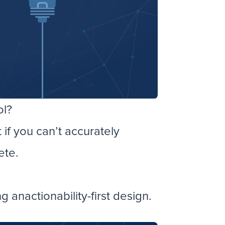
ol?
if you can’t accurately
ete.
anactionability-first design.