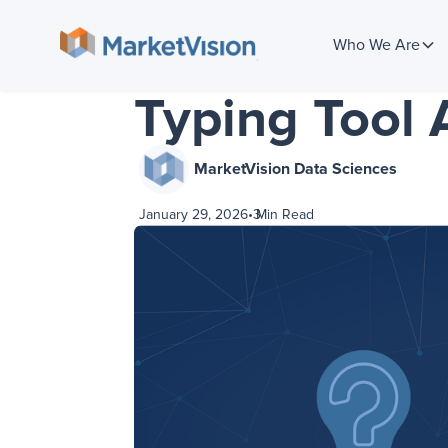
Who We Are
Typing Tool 
MarketVision Data Sciences
January 29, 2026
•
3
Min Read