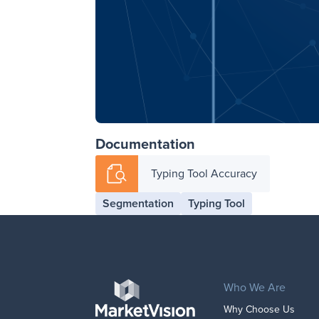
Documentation
Typing Tool Accuracy
Segmentation
Typing Tool
Who We Are
Why Choose Us