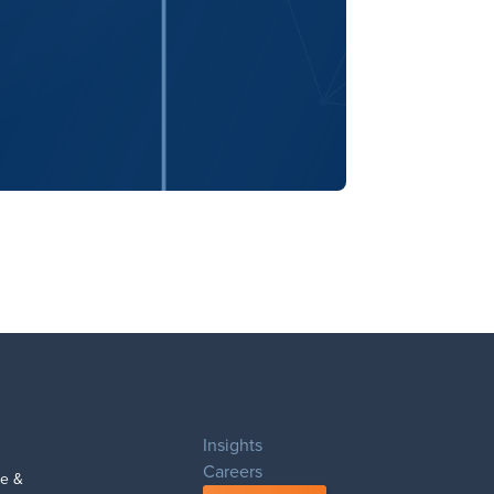
Insights
Careers
 & 