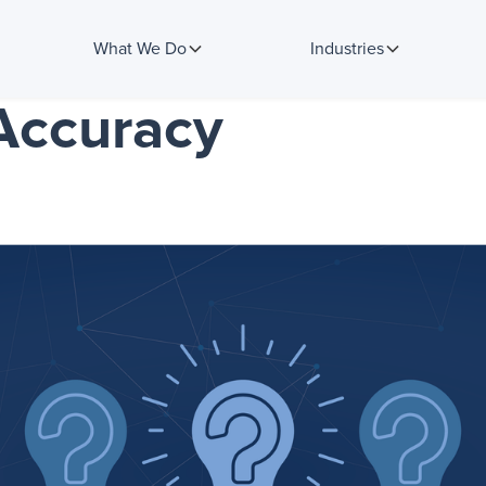
What We Do
Industries
Accuracy