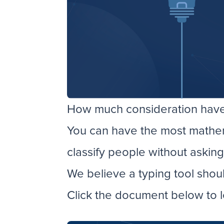
How much consideration have 
You can have the most mathemat
classify people without askin
We believe a typing tool shou
Click the document below to l