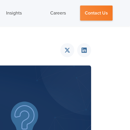
Insights
Careers
Contact Us