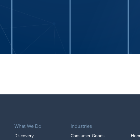
What We Do
Industries
Discovery
Consumer Goods
Home