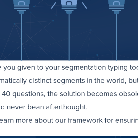
you given to your segmentation typing to
ically distinct segments in the world, but 
g 40 questions, the solution becomes obsol
ld never bean afterthought.
earn more about our framework for ensuring 